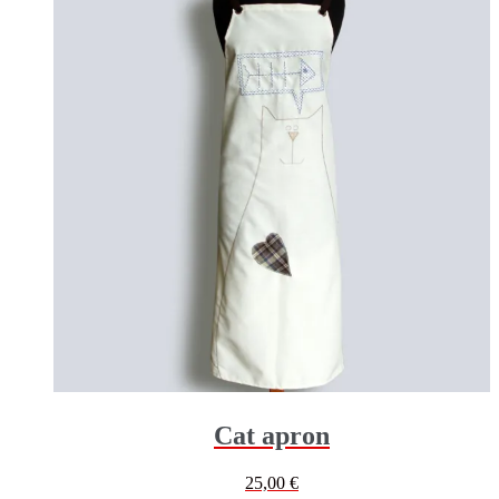
Cat apron
25,00
€