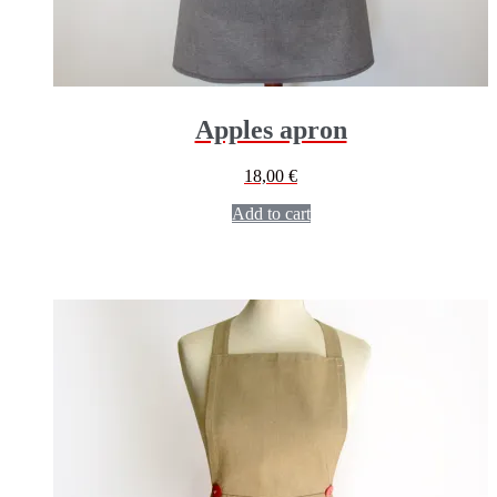
Apples apron
18,00
€
Add to cart