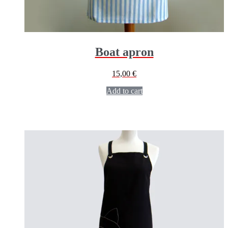
Boat apron
15,00
€
Add to cart