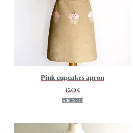
Pink cupcakes apron
15,00
€
Add to cart