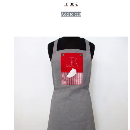
18,00
€
Add to cart