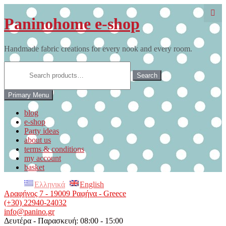
Skip
to
Paninohome e-shop
content
Handmade fabric creations for every nook and every room.
Search
for:
Search
Primary Menu
blog
e-shop
Party ideas
about us
terms & conditions
my account
basket
Ελληνικά
English
Αραφήνος 7 - 19009 Ραφήνα - Greece
(+30) 22940-24032
info@panino.gr
Δευτέρα - Παρασκευή: 08:00 - 15:00