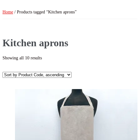
Home
/ Products tagged “Kitchen aprons”
Kitchen aprons
Showing all 10 results