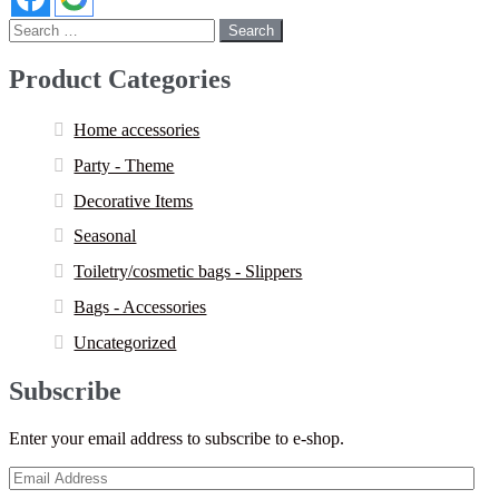
Search
for:
Product Categories
Home accessories
Party - Theme
Decorative Items
Seasonal
Toiletry/cosmetic bags - Slippers
Bags - Accessories
Uncategorized
Subscribe
Enter your email address to subscribe to e-shop.
Email
Address