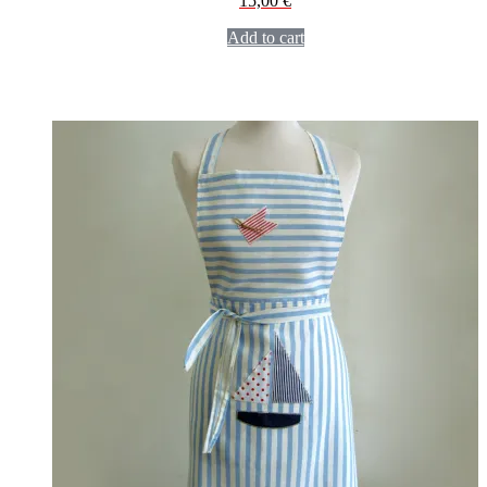
15,00
€
Add to cart