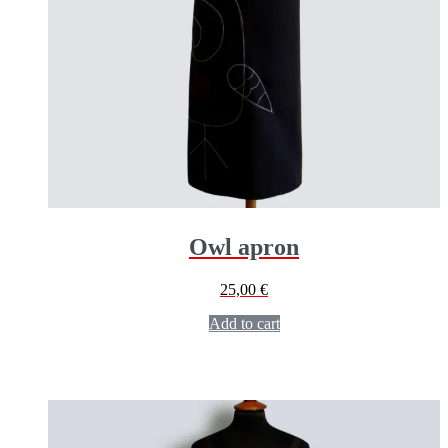
Owl apron
25,00
€
Add to cart