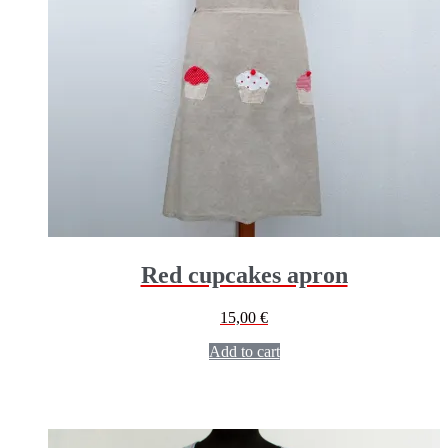
Red cupcakes apron
15,00
€
Add to cart