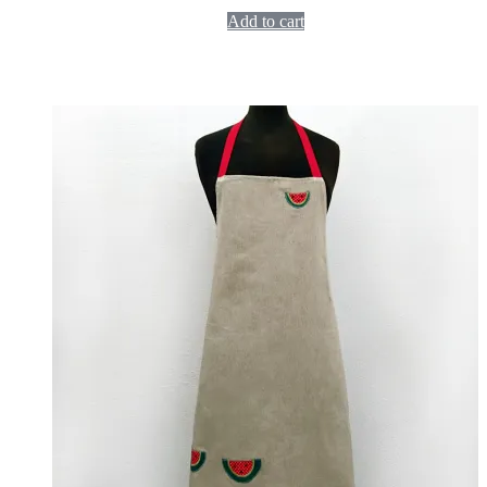
Add to cart