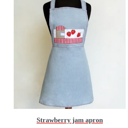
Strawberry jam apron