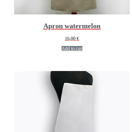
Apron watermelon
16,00
€
Add to cart