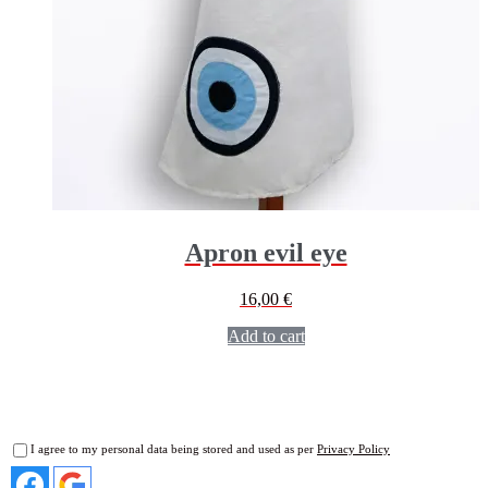
Apron evil eye
16,00
€
Add to cart
I agree to my personal data being stored and used as per
Privacy Policy