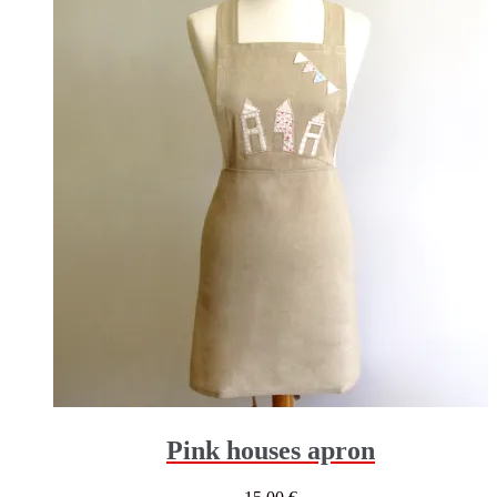
Pink houses apron