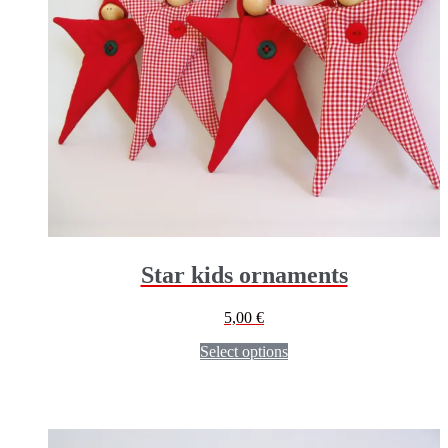
Star kids ornaments
5,00
€
Select options