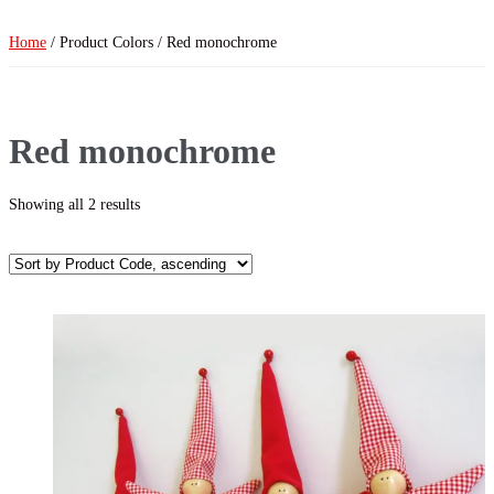
Home
/ Product Colors / Red monochrome
Red monochrome
Showing all 2 results