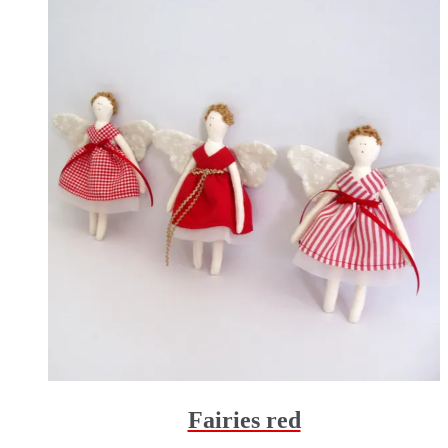
Fairies red