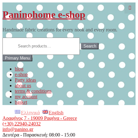
Skip
to
Paninohome e-shop
content
Handmade fabric creations for every nook and every room.
Search
for:
Search
Primary Menu
blog
e-shop
Party ideas
about us
terms & conditions
my account
basket
Ελληνικά
English
Αραφήνος 7 - 19009 Ραφήνα - Greece
(+30) 22940-24032
info@panino.gr
Δευτέρα - Παρασκευή: 08:00 - 15:00