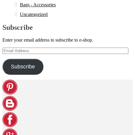
Bags - Accessories
Uncategorized
Subscribe
Enter your email address to subscribe to e-shop.
Email
Address
Subscribe