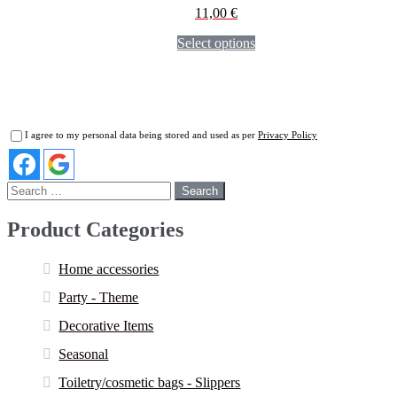
11,00
€
Select options
I agree to my personal data being stored and used as per
Privacy Policy
Search
for:
Product Categories
Home accessories
Party - Theme
Decorative Items
Seasonal
Toiletry/cosmetic bags - Slippers