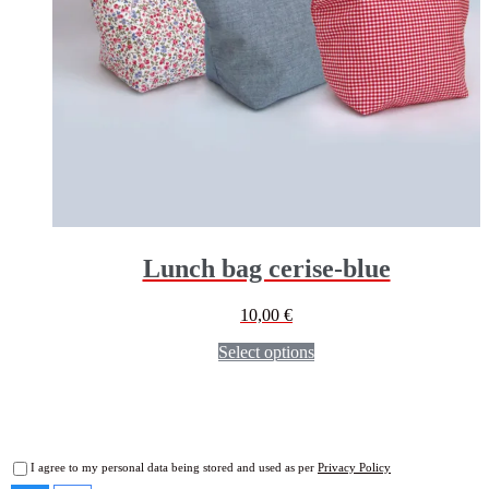
Lunch bag cerise-blue
10,00
€
Select options
I agree to my personal data being stored and used as per
Privacy Policy