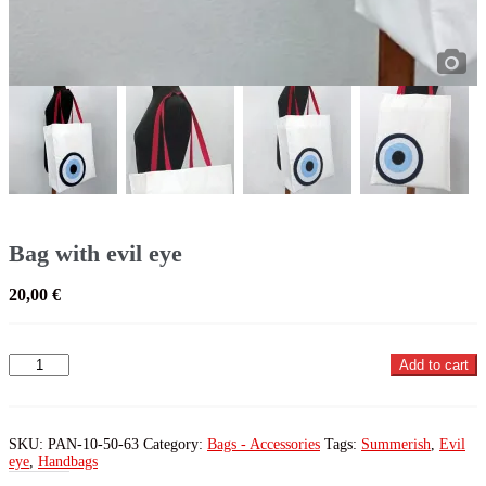
Bag with evil eye
20,00
€
Bag
Add to cart
with
evil
eye
quantity
SKU:
PAN-10-50-63
Category:
Bags - Accessories
Tags:
Summerish
,
Evil
eye
,
Handbags