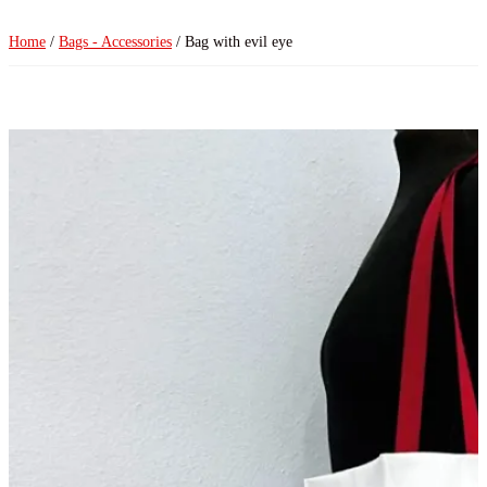
Home
/
Bags - Accessories
/ Bag with evil eye