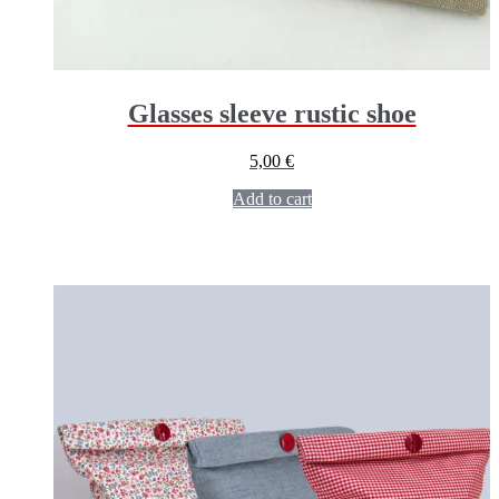
Glasses sleeve rustic shoe
5,00
€
Add to cart