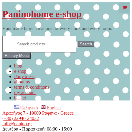
Skip
to
Paninohome e-shop
content
Handmade fabric creations for every nook and every room.
Search
for:
Search
Primary Menu
blog
e-shop
Party ideas
about us
terms & conditions
my account
basket
Ελληνικά
English
Αραφήνος 7 - 19009 Ραφήνα - Greece
(+30) 22940-24032
info@panino.gr
Δευτέρα - Παρασκευή: 08:00 - 15:00