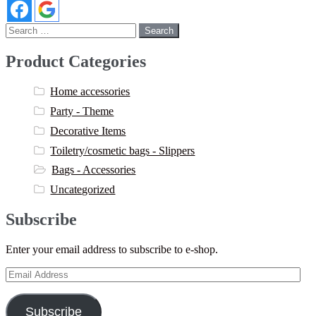
Search
for:
Product Categories
Home accessories
Party - Theme
Decorative Items
Toiletry/cosmetic bags - Slippers
Bags - Accessories
Uncategorized
Subscribe
Enter your email address to subscribe to e-shop.
Email
Address
Subscribe