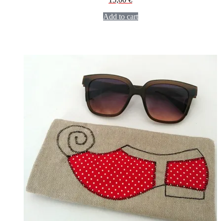
Add to cart