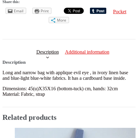
Share this:
Email
Print
Pocket
More
Description
Additional information
Description
Long and narrow bag with applique evil eye , in ivory linen base
and blue-light blue-white fabrics. It has a cardboard base inside.
Dimensions: 45(u)X35X16 (bottom-tuck) cm, hands: 32cm
Material: Fabric, strap
Related products