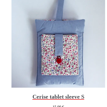
Cerise tablet sleeve S
15,00
€