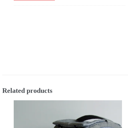
Related products