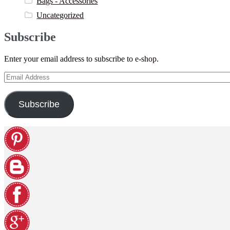
Bags - Accessories
Uncategorized
Subscribe
Enter your email address to subscribe to e-shop.
Email
Address
Subscribe