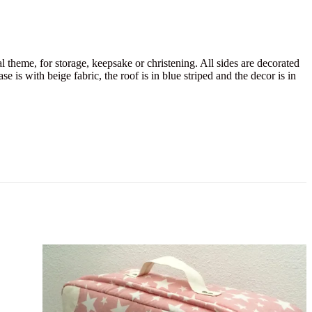
 theme, for storage, keepsake or christening. All sides are decorated
e is with beige fabric, the roof is in blue striped and the decor is in