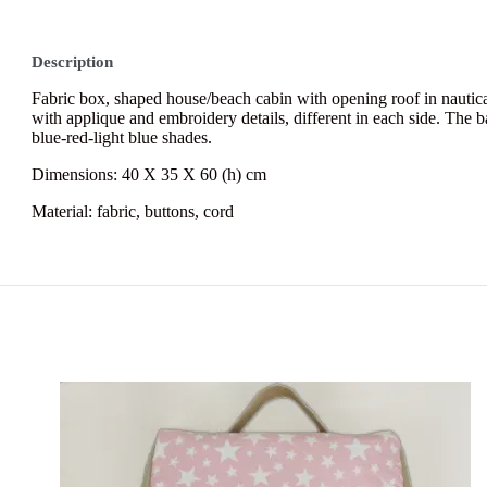
Description
Fabric box, shaped house/beach cabin with opening roof in nautical
with applique and embroidery details, different in each side. The bas
blue-red-light blue shades.
Dimensions: 40 Χ 35 Χ 60 (h) cm
Material:
fabric, buttons, cord