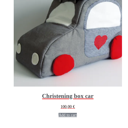
Christening box car
100,00
€
Add to cart