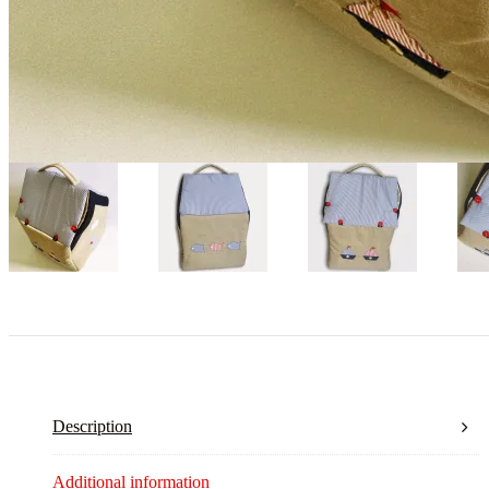
Description
Additional information