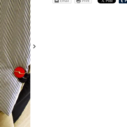
Email
Print