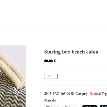
Storing box beach cabin
80,00
€
Storing
box
beach
cabin
quantity
SKU:
PAN-103-20-51
Category:
Nautical
Tag
Share this: