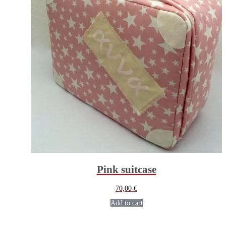
Pink suitcase
70,00
€
Add to cart