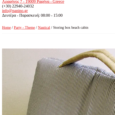
Αραφήνος 7 - 19009 Ραφήνα - Greece
(+30) 22940-24032
info@panino.gr
Δευτέρα - Παρασκευή: 08:00 - 15:00
Home
/
Party - Theme
/
Nautical
/ Storing box beach cabin