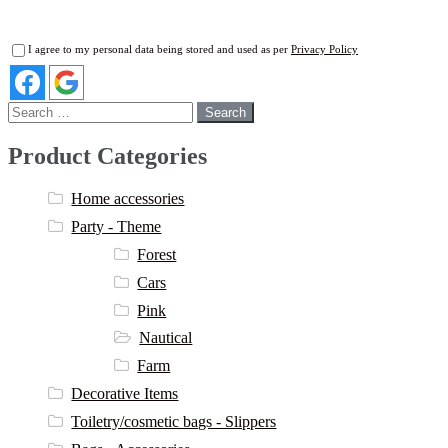
I agree to my personal data being stored and used as per
Privacy Policy
Search
for:
Product Categories
Home accessories
Party - Theme
Forest
Cars
Pink
Nautical
Farm
Decorative Items
Toiletry/cosmetic bags - Slippers