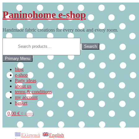
Skip
to
Paninohome e-shop
content
Handmade fabric creations for every nook and every room.
Search
for:
Search
Primary Menu
blog
e-shop
Party ideas
about us
terms & conditions
my account
basket
0,00 €
0 items
Ελληνικά
English