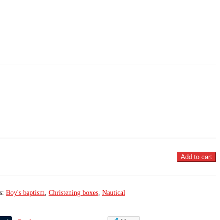
Add to cart
s:
Boy's baptism
,
Christening boxes
,
Nautical