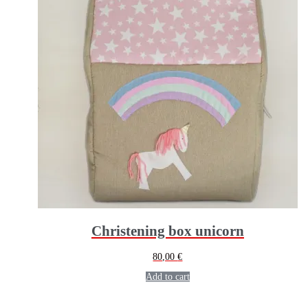
Christening box unicorn
80,00
€
Add to cart